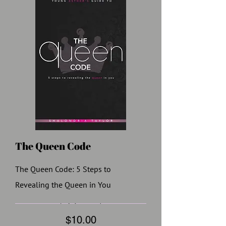
The Queen Code
The Queen Code: 5 Steps to
Revealing the Queen in You
Price
$10.00