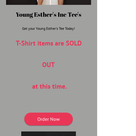
Young Esther's Inc Tee's
Get your Young Esther's Tee Today!
T-Shirt items are SOLD
OUT
at this time.
Order Now