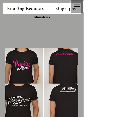
Booking Requests
Biography
Shalondria Taylor
Ministries